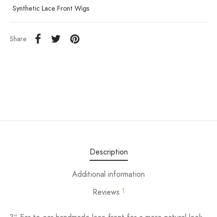
Synthetic Lace Front Wigs
Share
Description
Additional information
1
Reviews