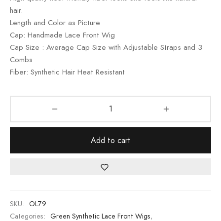
rating
hair.
Length and Color as Picture
Cap: Handmade Lace Front Wig
Cap Size : Average Cap Size with Adjustable Straps and 3
Combs
Fiber: Synthetic Hair Heat Resistant
Add to cart
SKU:
OL79
Categories:
Green Synthetic Lace Front Wigs
,