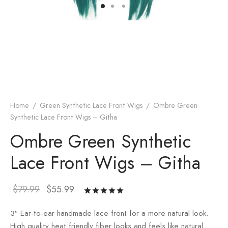
Home
/
Green Synthetic Lace Front Wigs
/
Ombre Green
Synthetic Lace Front Wigs – Githa
Ombre Green Synthetic
Lace Front Wigs – Githa
$
79.99
$
55.99
Rated
out
of 5 based
3″ Ear-to-ear handmade lace front for a more natural look.
on
1
customer
High quality heat friendly fiber looks and feels like natural