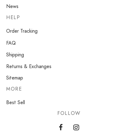
News
HELP
Order Tracking
FAQ
Shipping
Returns & Exchanges
Sitemap
MORE
Best Sell
FOLLOW