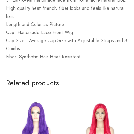
3″ Ear-to-ear handmade lace front for a more natural look.
High quality heat friendly fiber looks and feels like natural
hair.
Length and Color as Picture
Cap: Handmade Lace Front Wig
Cap Size : Average Cap Size with Adjustable Straps and 3
Combs
Fiber: Synthetic Hair Heat Resistant
Related products