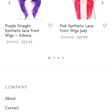
Purple Straight
Pink Synthetic Lace
Synthetic lace Front
Front Wigs Judy
Wigs – Edwina
$
109.99
$
49.99
$
179.99
$
52.99
COMPANY
About
Contact