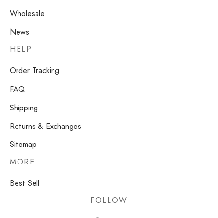
Wholesale
News
HELP
Order Tracking
FAQ
Shipping
Returns & Exchanges
Sitemap
MORE
Best Sell
FOLLOW