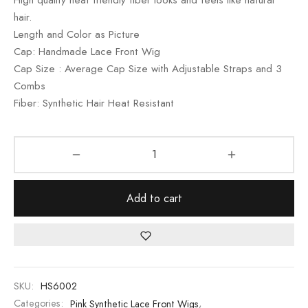
ratings
hair.
Length and Color as Picture
Cap: Handmade Lace Front Wig
Cap Size : Average Cap Size with Adjustable Straps and 3
Combs
Fiber: Synthetic Hair Heat Resistant
Add to cart
SKU:
HS6002
Categories:
Pink Synthetic Lace Front Wigs
,