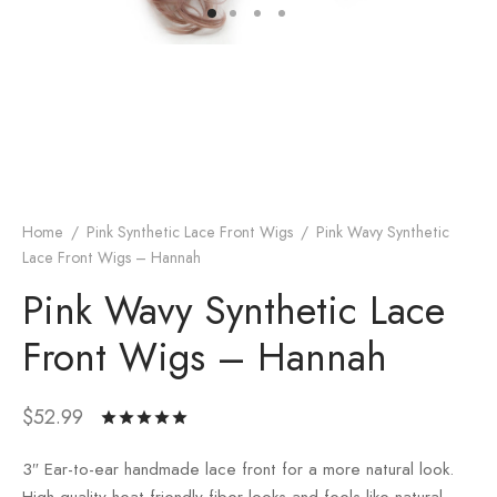
Home
/
Pink Synthetic Lace Front Wigs
/
Pink Wavy Synthetic
Lace Front Wigs – Hannah
Pink Wavy Synthetic Lace
Front Wigs – Hannah
$
52.99
Rated
out
of 5 based
3″ Ear-to-ear handmade lace front for a more natural look.
on
3
customer
High quality heat friendly fiber looks and feels like natural