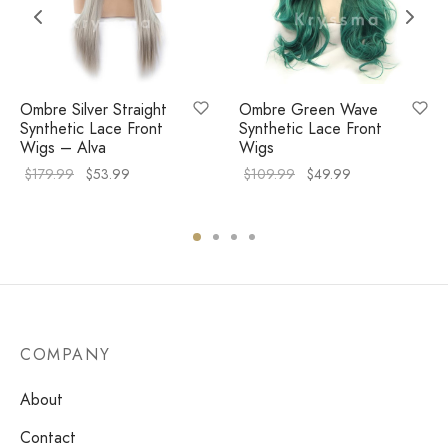
Ombre Silver Straight
Ombre Green Wave
Synthetic Lace Front
Synthetic Lace Front
Wigs – Alva
Wigs
$
179.99
$
53.99
$
109.99
$
49.99
COMPANY
About
Contact